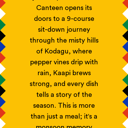
Canteen opens its
doors to a 9-course
sit-down journey
through the misty hills
of Kodagu, where
pepper vines drip with
rain, Kaapi brews
strong, and every dish
tells a story of the
season. This is more
than just a meal; it's a
monsoon memory