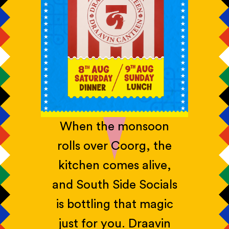
When the monsoon
rolls over Coorg, the
kitchen comes alive,
and South Side Socials
is bottling that magic
just for you. Draavin