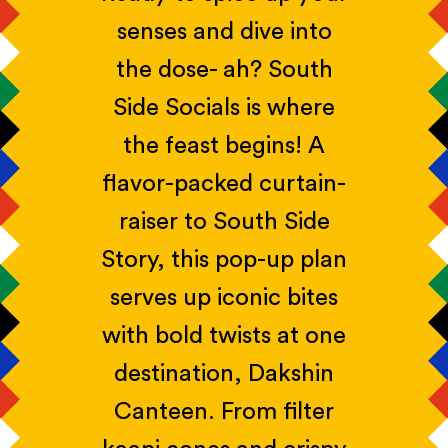
senses and dive into
the dose- ah? South
Side Socials is where
the feast begins! A
flavor-packed curtain-
raiser to South Side
Story, this pop-up plan
serves up iconic bites
with bold twists at one
destination, Dakshin
Canteen. From filter