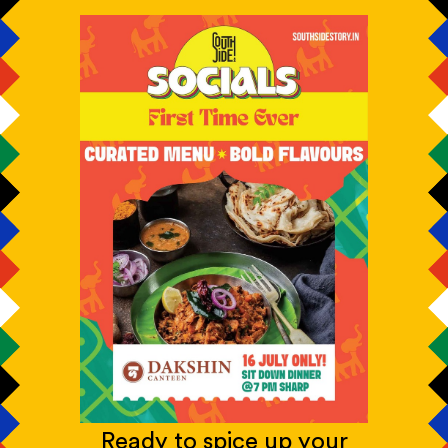
Ready to spice up your