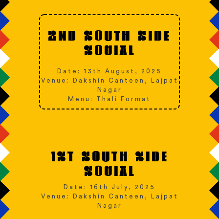
2ND SOUTH SIDE
SOCIAL
Date: 13th August, 2025
Venue: Dakshin Canteen, Lajpat
Nagar
Menu: Thali Format
1ST SOUTH SIDE
SOCIAL
Date: 16th July, 2025
Venue: Dakshin Canteen, Lajpat
Nagar