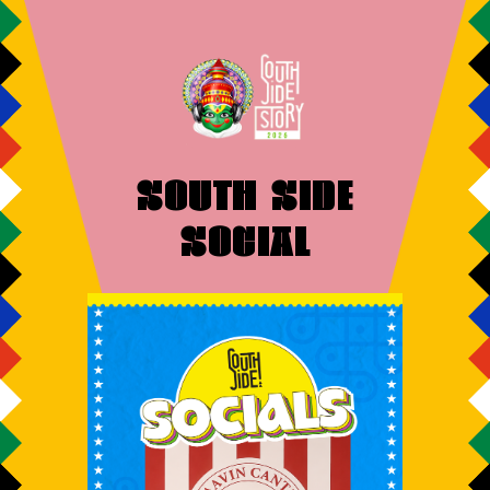
SOUTH SIDE
SOCIAL