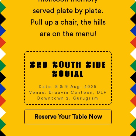
served plate by plate.
Pull up a chair, the hills
are on the menu!
3RD SOUTH SIDE
SOCIAL
Date: 8 & 9 Aug, 2026
Venue: Draavin Canteen, DLF
Downtown 2, Gurugram
Reserve Your Table Now