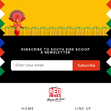
SUBSCRIBE TO SOUTH SIDE SCOOP
A NEWSLETTER
HOME
LINE UP