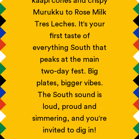
kaapi cones and crispy
Murukku to Rose Milk
Tres Leches. It's your
first taste of
everything South that
peaks at the main
two-day fest. Big
plates, bigger vibes.
The South sound is
loud, proud and
simmering, and you're
invited to dig in!