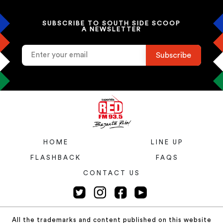
SUBSCRIBE TO SOUTH SIDE SCOOP
A NEWSLETTER
HOME
LINE UP
FLASHBACK
FAQS
CONTACT US
All the trademarks and content published on this website