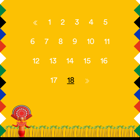
1
2
3
4
5
6
7
8
9
10
11
12
13
14
15
16
17
18