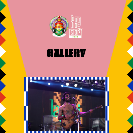
GALLERY